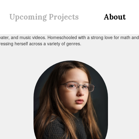
Upcoming Projects
About
heater, and music videos. Homeschooled with a strong love for math and a
ressing herself across a variety of genres.