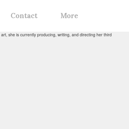
Contact
More
rt, she is currently producing, writing, and directing her third