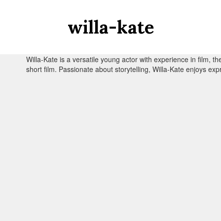
willa-kate
Willa-Kate is a versatile young actor with experience in film, t
short film. Passionate about storytelling, Willa-Kate enjoys exp